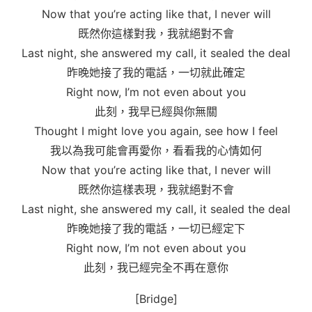
Now that you’re acting like that, I never will
既然你這樣對我，我就絕對不會
Last night, she answered my call, it sealed the deal
昨晚她接了我的電話，一切就此確定
Right now, I’m not even about you
此刻，我早已經與你無關
Thought I might love you again, see how I feel
我以為我可能會再愛你，看看我的心情如何
Now that you’re acting like that, I never will
既然你這樣表現，我就絕對不會
Last night, she answered my call, it sealed the deal
昨晚她接了我的電話，一切已經定下
Right now, I’m not even about you
此刻，我已經完全不再在意你
[Bridge]