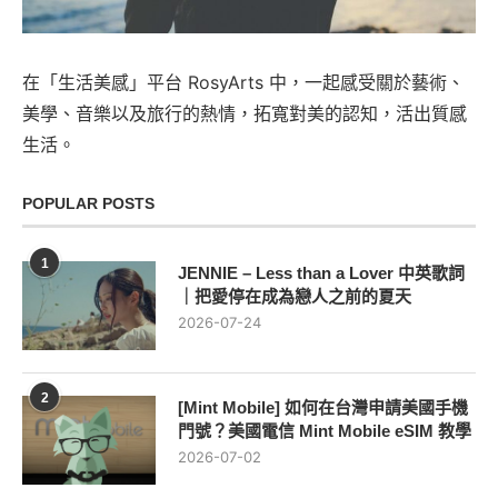
在「生活美感」平台 RosyArts 中，一起感受關於藝術、
美學、音樂以及旅行的熱情，拓寬對美的認知，活出質感
生活。
POPULAR POSTS
1
JENNIE – Less than a Lover 中英歌詞
｜把愛停在成為戀人之前的夏天
2026-07-24
2
[Mint Mobile] 如何在台灣申請美國手機
門號？美國電信 Mint Mobile eSIM 教學
2026-07-02