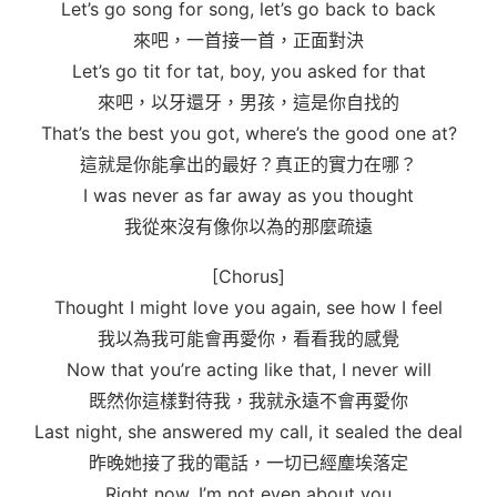
Let’s go song for song, let’s go back to back
來吧，一首接一首，正面對決
Let’s go tit for tat, boy, you asked for that
來吧，以牙還牙，男孩，這是你自找的
That’s the best you got, where’s the good one at?
這就是你能拿出的最好？真正的實力在哪？
I was never as far away as you thought
我從來沒有像你以為的那麼疏遠
[Chorus]
Thought I might love you again, see how I feel
我以為我可能會再愛你，看看我的感覺
Now that you’re acting like that, I never will
既然你這樣對待我，我就永遠不會再愛你
Last night, she answered my call, it sealed the deal
昨晚她接了我的電話，一切已經塵埃落定
Right now, I’m not even about you