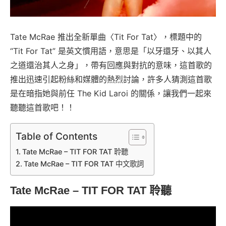
Tate McRae 推出全新單曲〈Tit For Tat〉，標題中的
“Tit For Tat” 是英文慣用語，意思是「以牙還牙、以其人
之道還治其人之身」，帶有回應與對抗的意味，這首歌的
推出迅速引起粉絲和媒體的熱烈討論，許多人猜測這首歌
是在暗指她與前任 The Kid Laroi 的關係，讓我們一起來
聽聽這首歌吧！！
Table of Contents
Tate McRae – TIT FOR TAT 聆聽
Tate McRae – TIT FOR TAT 中文歌詞
Tate McRae – TIT FOR TAT
聆聽