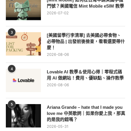
門號？美國電信 Mint Mobile eSIM 教學
2026-07-02
3
[美國留學行李清單] 去美國必帶食物、
必帶物品 | 出發前後檢查，看看還要帶什
麼！
2026-08-06
4
Lovable AI 教學＆使用心得｜零程式碼
用 AI 做網站！費用、優缺點、操作教學
2026-08-06
5
Ariana Grande – hate that I made you
love me 中英歌詞｜如果你愛上我，那真
的是我的錯嗎？
2026-05-31