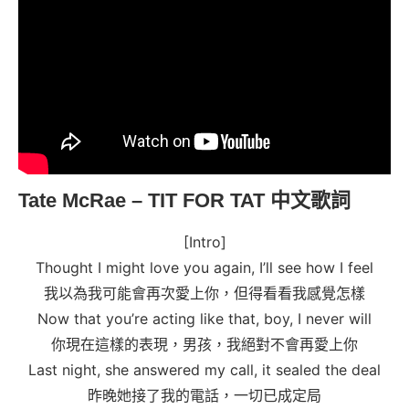
Tate McRae – TIT FOR TAT
中文歌詞
[Intro]
Thought I might love you again, I’ll see how I feel
我以為我可能會再次愛上你，但得看看我感覺怎樣
Now that you’re acting like that, boy, I never will
你現在這樣的表現，男孩，我絕對不會再愛上你
Last night, she answered my call, it sealed the deal
昨晚她接了我的電話，一切已成定局