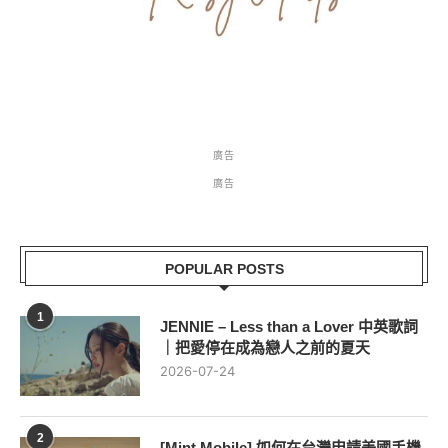
廣告
廣告
POPULAR POSTS
1
JENNIE – Less than a Lover 中英歌詞
｜把愛停在成為戀人之前的夏天
2026-07-24
2
[Mint Mobile] 如何在台灣申請美國手機