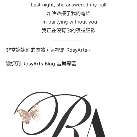
Last night, she answered my call
昨晚她接了我的電話
I’m partying without you
我正在沒有你的夜裡狂歡
非常謝謝你的閱讀，這裡是 RosyArts。
歡迎到
RosyArts Blog 音樂專區