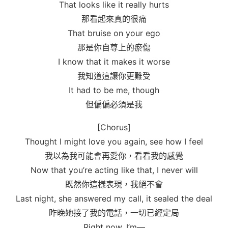
That looks like it really hurts
那看起來真的很痛
That bruise on your ego
那是你自尊上的瘀傷
I know that it makes it worse
我知道這讓你更難受
It had to be me, though
但偏偏必須是我
[Chorus]
Thought I might love you again, see how I feel
我以為我可能會再愛你，看看我的感覺
Now that you’re acting like that, I never will
既然你這樣表現，我絕不會
Last night, she answered my call, it sealed the deal
昨晚她接了我的電話，一切已經定局
Right now, I’m—