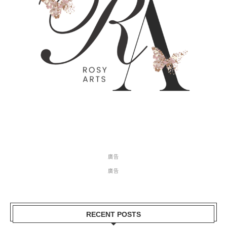
廣告
廣告
RECENT POSTS