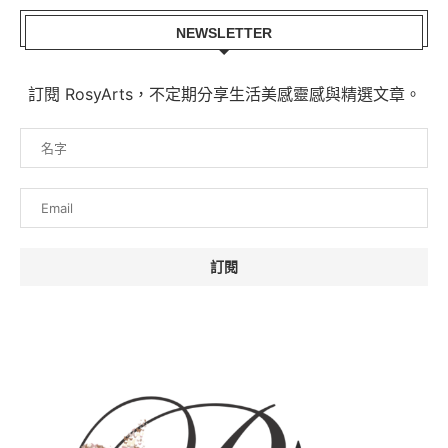
NEWSLETTER
訂閱 RosyArts，不定期分享生活美感靈感與精選文章。