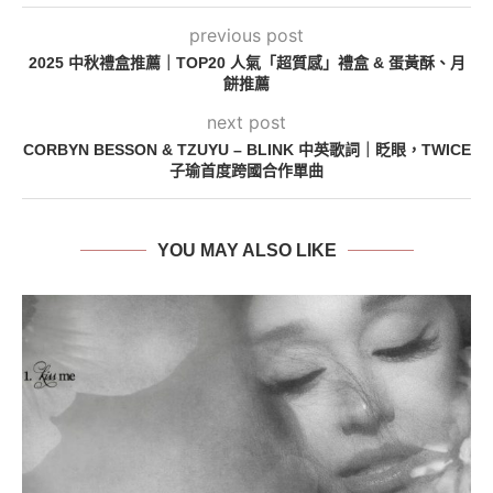
previous post
2025 中秋禮盒推薦｜TOP20 人氣「超質感」禮盒 & 蛋黃酥、月
餅推薦
next post
CORBYN BESSON & TZUYU – BLINK 中英歌詞｜眨眼，TWICE
子瑜首度跨國合作單曲
YOU MAY ALSO LIKE