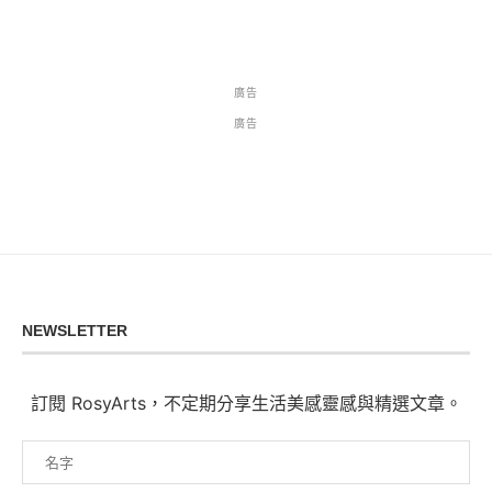
廣告
廣告
NEWSLETTER
訂閱 RosyArts，不定期分享生活美感靈感與精選文章。