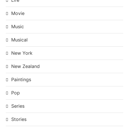
Movie
Music
Musical
New York
New Zealand
Paintings
Pop
Series
Stories