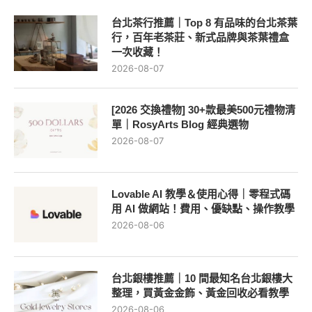
台北茶行推薦｜Top 8 有品味的台北茶葉
行，百年老茶莊、新式品牌與茶葉禮盒
一次收藏！
2026-08-07
[2026 交換禮物] 30+款最美500元禮物清
單｜RosyArts Blog 經典選物
2026-08-07
Lovable AI 教學＆使用心得｜零程式碼
用 AI 做網站！費用、優缺點、操作教學
2026-08-06
台北銀樓推薦｜10 間最知名台北銀樓大
整理，買黃金金飾、黃金回收必看教學
2026-08-06