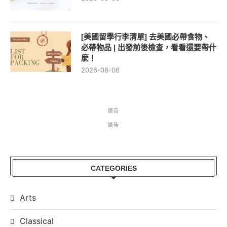
[美國留學行李清單] 去美國必帶食物、
必帶物品 | 出發前後檢查，看看還要帶什
麼！
2026-08-06
廣告
廣告
CATEGORIES
Arts
Classical