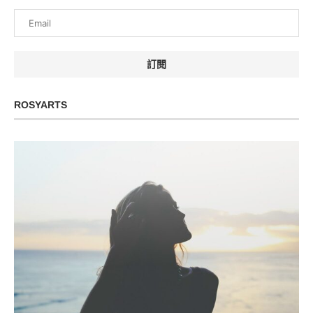
ROSYARTS