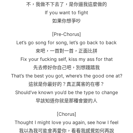
不，我做不下去了，是你逼我這麼做的
If you want to fight
如果你想爭吵
[Pre-Chorus]
Let’s go song for song, let’s go back to back
來吧，一首對一首，正面比拼
Fix your fucking self, kiss my ass for that
先去修好你自己吧，別想踐踏我
That’s the best you got, where’s the good one at?
這就是你最好的？真正厲害的在哪？
Should’ve known you’d be the type to change
早該知道你就是那種會變的人
[Chorus]
Thought I might love you again, see how I feel
我以為我可能會再愛你，看看我感覺如何再說