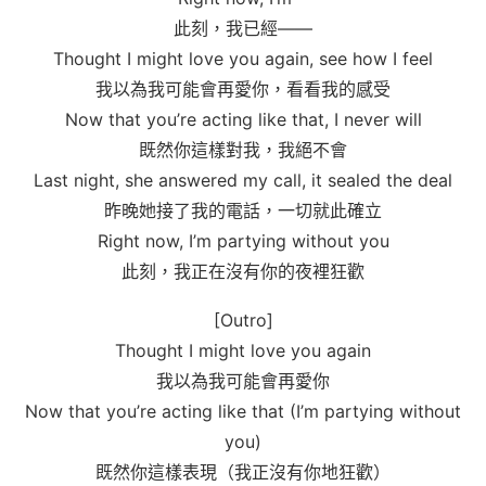
此刻，我已經——
Thought I might love you again, see how I feel
我以為我可能會再愛你，看看我的感受
Now that you’re acting like that, I never will
既然你這樣對我，我絕不會
Last night, she answered my call, it sealed the deal
昨晚她接了我的電話，一切就此確立
Right now, I’m partying without you
此刻，我正在沒有你的夜裡狂歡
[Outro]
Thought I might love you again
我以為我可能會再愛你
Now that you’re acting like that (I’m partying without
you)
既然你這樣表現（我正沒有你地狂歡）