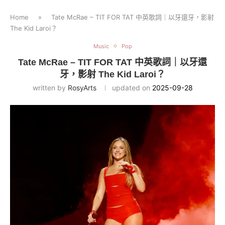
Home
»
Tate McRae – TIT FOR TAT 中英歌詞｜以牙還牙，影射
The Kid Laroi？
Music
Pop
Tate McRae – TIT FOR TAT 中英歌詞｜以牙還
牙，影射 The Kid Laroi？
written by
RosyArts
updated on
2025-09-28