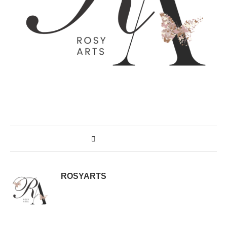
ROSYARTS