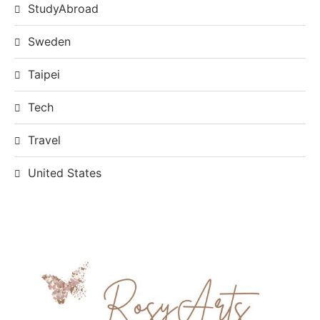
StudyAbroad
Sweden
Taipei
Tech
Travel
United States