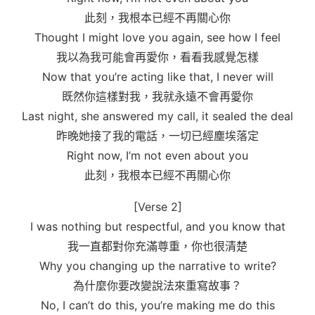
此刻，我根本已經不再關心你
Thought I might love you again, see how I feel
我以為我可能會再愛你，看看我感覺怎樣
Now that you’re acting like that, I never will
既然你這樣對我，我就永遠不會再愛你
Last night, she answered my call, it sealed the deal
昨晚她接了我的電話，一切已經塵埃落定
Right now, I’m not even about you
此刻，我根本已經不再關心你
[Verse 2]
I was nothing but respectful, and you know that
我一直都對你充滿尊重，你也很清楚
Why you changing up the narrative to write?
為什麼你要改變說法來重寫故事？
No, I can’t do this, you’re making me do this