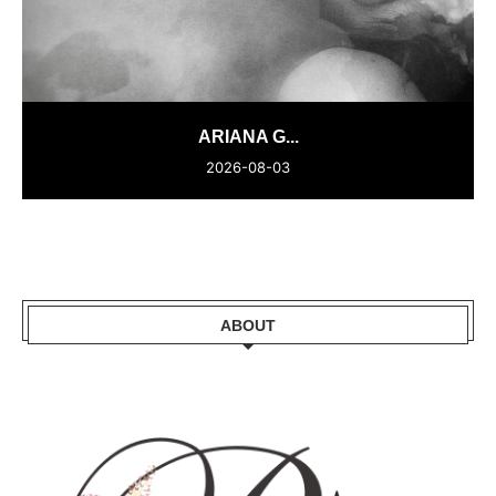
ARIANA G...
2026-08-03
ABOUT