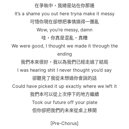
在爭執中，我總是站在你那邊
It’s a shame you out here tryna make it messy
可惜你現在卻想把事情搞得一團亂
Wow, you’re messy, damn
哇，你真是混亂，真糟
We wеre good, I thought we made it through thе
ending
我們本來很好，我以為我們已經走過了結局
I was hearing shit I never thought you’d say
卻聽見了我從未想過你會說的話
Could have picked it up exactly where we left it
我們本可以從上次停下的地方繼續
Took our future off your plate
但你卻把我們的未來從桌上移開
[Pre-Chorus]