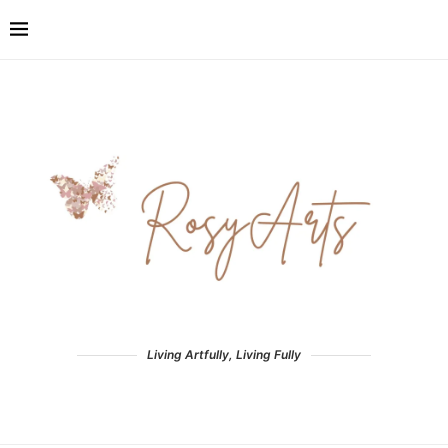
Living Artfully, Living Fully