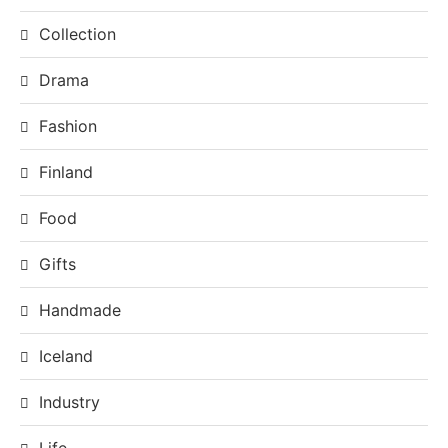
Collection
Drama
Fashion
Finland
Food
Gifts
Handmade
Iceland
Industry
Life