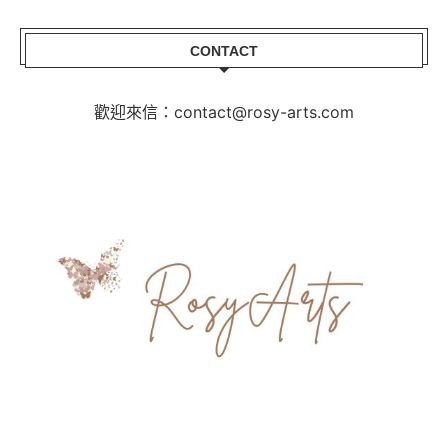
CONTACT
歡迎來信：contact@rosy-arts.com