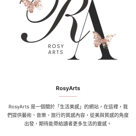
RosyArts
RosyArts 是一個關於「生活美感」的網站，在這裡，我
們提供藝術、音樂、旅行的質感內容，從美與質感的角度
出發，期待能帶給讀者更多生活的靈感。