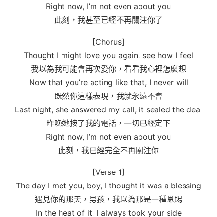
Right now, I’m not even about you
此刻，我甚至已經不再關注你了
[Chorus]
Thought I might love you again, see how I feel
我以為我可能會再次愛你，看看我心裡怎麼想
Now that you’re acting like that, I never will
既然你這樣表現，我就永遠不會
Last night, she answered my call, it sealed the deal
昨晚她接了我的電話，一切已經定下
Right now, I’m not even about you
此刻，我已經完全不再關注你
[Verse 1]
The day I met you, boy, I thought it was a blessing
遇見你的那天，男孩，我以為那是一種恩賜
In the heat of it, I always took your side